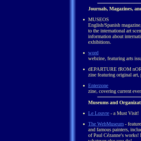
Journals, Magazines, an
MUSEOS
English/Spanish magazine,
to the international art sce
information about interna
exhibitions.
word
webzine, featuring arts issu
dEPARTURE fROM n
zine featuring original art,
Enterzone
zine, covering current even
Museums and Organizat
Le Louvre
- a Must Visit!
The WebMuseum
- featur
and famous painters, incl
of Paul Cézanne's works! D
whatever else you do!