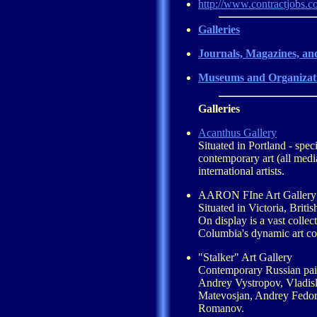
http://www.contractjobs.c
Galleries
Journals, Magazines, an
Museums and Organizat
Galleries
Acanthus Gallery
Situated in Portland - speci
contemporary art (all med
international artists.
AARON FIne Art Gallery
Situated in Victoria, Brit
On display is a vast collect
Columbia's dynamic art c
"Stalker" Art Gallery
Contemporary Russian pain
Andrey Vystropov, Vladis
Matevosjan, Andrey Fedor
Romanov.