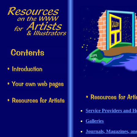
Service Providers and Ho
Galleries
Journals, Magazines, an