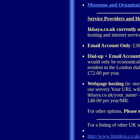
Museums and Organizat
Service Providers and Ho
Ikhaya.co.uk currently o
hosting and internet servic
Email Account Only
: £36
Dial-up + Email Account
would only be economical 
resident in the London dial
£72-00 per year.
Webpage hosting
(ie: sto
our server): Your URL wil
ikhaya.co.uk/your_name/ 
£48-00 per year/MB.
For other options,
Please 
For a listing of other UK s
http://www.limitless.co.uk/