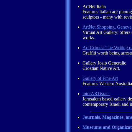
ArtNet Italia
Features Italian art: photo
sculptors - many with revie
ArtNet Shopping, Geneva
Virtual Art Gallery: offers 
works.
Art Crimes: The Writing o
Graffiti worth being arrest
Gallery Josip Generalic
Croatian Native Art.
Gallery of Fine Art
Features Western Australian
interARTisrael
Jerusalem based gallery de
contemporary Israeli and in
Journals, Magazines, an
Museums and Organizat