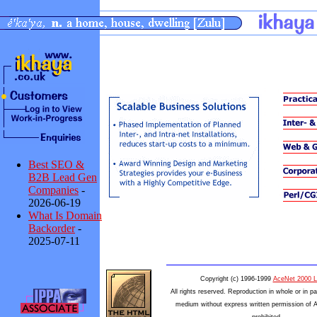
Best SEO &
B2B Lead Gen
Companies
-
2026-06-19
What Is Domain
Backorder
-
2025-07-11
Copyright (c) 1996-1999
AceNet 2000 L
All rights reserved. Reproduction in whole or in pa
medium without express written permission of 