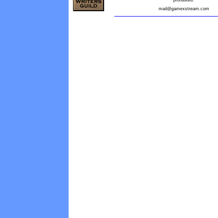
prohibited.
mail@gamexstream.com